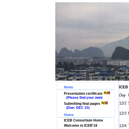
ICEB 
News
Presentation certificate
Day
(Please find your own)
12/2
Submitting final pages
(Due: DEC 15)
12/3
Home
ICEB Consortium Home
Welcome to ICEB'18
12/4