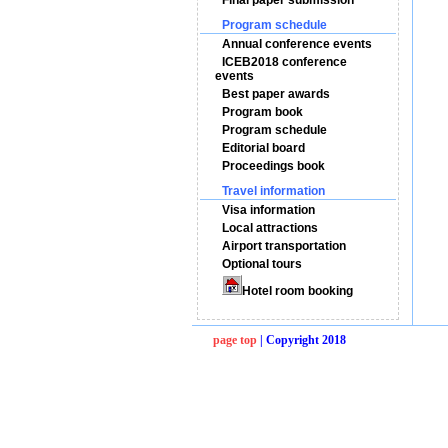
Final paper submission
Program schedule
Annual conference events
ICEB2018 conference
events
Best paper awards
Program book
Program schedule
Editorial board
Proceedings book
Travel information
Visa information
Local attractions
Airport transportation
Optional tours
Hotel room booking
page top
| Copyright 2018