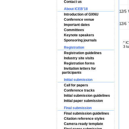
Contact us
About ICEB'18
12/5
Introduction of GXNU
Conference venue
12/6
Important dates
Committees
Keynote speakers
Sponsoring journals
* I
3 l
Registration
Registration guidelines
Industry site visits
Registration forms
Invitation letters for
participants
Initial submission
Call for papers
Conference tracks
Initial submission guidelines
Initial paper submission
Final submission
Final submission guidelines
Citation reference styles
Camera-ready template