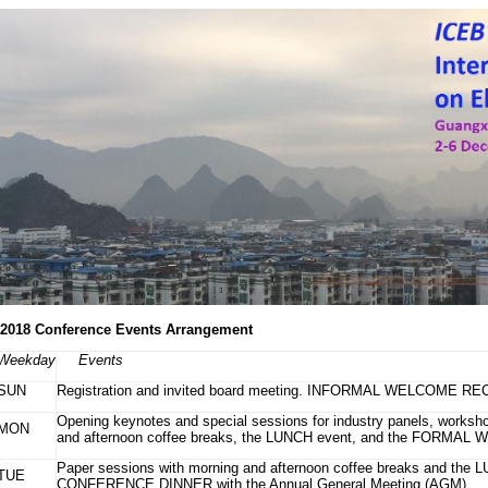
2018 Conference Events Arrangement
Weekday
Events
SUN
Registration and invited board meeting. INFORMAL WELCOME RECPT
Opening keynotes and special sessions for industry panels, workshop
MON
and afternoon coffee breaks, the LUNCH event, and the FORMA
Paper sessions with morning and afternoon coffee breaks and the 
TUE
CONFERENCE DINNER with the Annual General Meeting (AGM)