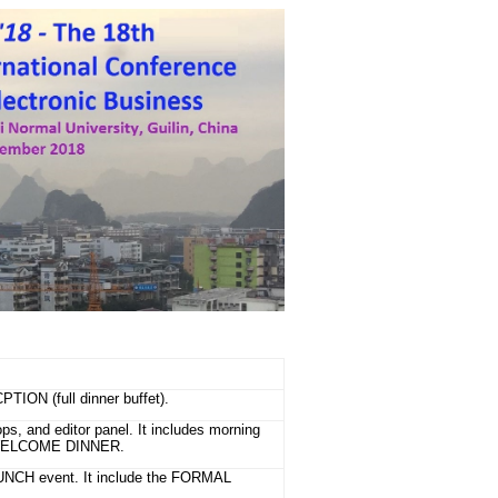
ION (full dinner buffet).
s, and editor panel. It includes morning
L WELCOME DINNER.
LUNCH event. It include the FORMAL