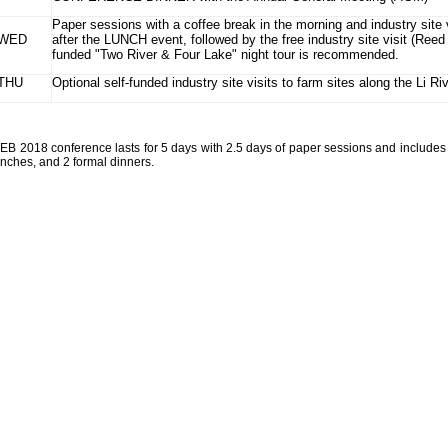
Paper sessions with a coffee break in the morning and industry site 
WED
after the LUNCH event, followed by the free industry site visit (Reed
funded "Two River & Four Lake" night tour is recommended.
THU
Optional self-funded industry site visits to farm sites along the Li Ri
CEB 2018 conference lasts for 5 days with 2.5 days of paper sessions and includes 
unches, and 2 formal dinners.