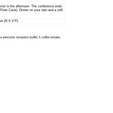
visit in the afternoon. The conference ends
 Flute Cave). Dinner on your own and a self-
ver (R.S.V.P).
a welcome reception buffet, 5 coffee breaks,