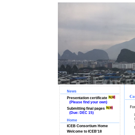
News
Co
Presentation certificate
(Please find your own)
For m
Submitting final pages
(Due: DEC 15)
Pr
Pr
Home
Te
ICEB Consortium Home
E
Welcome to ICEB'18