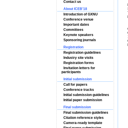
Contact us
Ms
About ICEB'18
Se
Te
Introduction of GXNU
E
Conference venue
Important dates
Co
Committees
Gu
Keynote speakers
15
Sponsoring journals
Gu
Po
Registration
Registration guidelines
Industry site visits
Registration forms
Invitation letters for
participants
Initial submission
Call for papers
Conference tracks
Initial submission guidelines
Initial paper submission
Final submission
Final submission guidelines
Citation reference styles
Camera-ready template