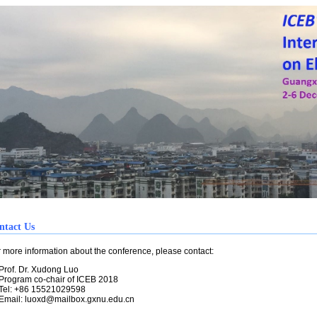
ntact Us
ore information about the conference, please contact:
of. Dr. Xudong Luo
ogram co-chair of ICEB 2018
l: +86 15521029598
mail:
luoxd@mailbox.gxnu.edu.cn