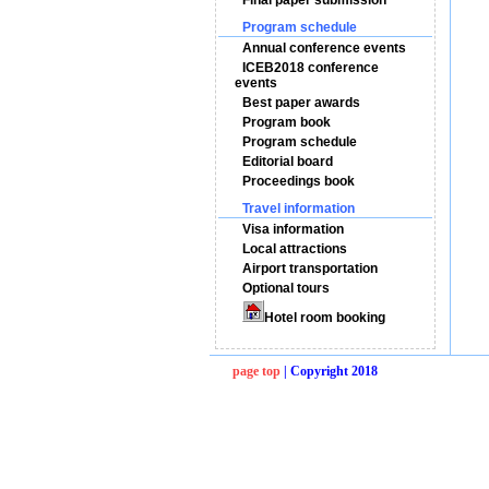
Final paper submission
Program schedule
Annual conference events
ICEB2018 conference
events
Best paper awards
Program book
Program schedule
Editorial board
Proceedings book
Travel information
Visa information
Local attractions
Airport transportation
Optional tours
Hotel room booking
page top
| Copyright 2018