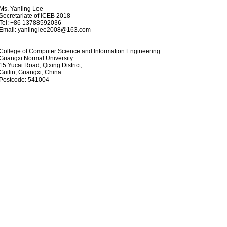
. Yanling Lee
cretariate of ICEB 2018
l: +86 13788592036
mail:
yanlinglee2008@163.com
llege of Computer Science and Information Engineering
angxi Normal University
 Yucai Road, Qixing District,
ilin, Guangxi, China
stcode: 541004